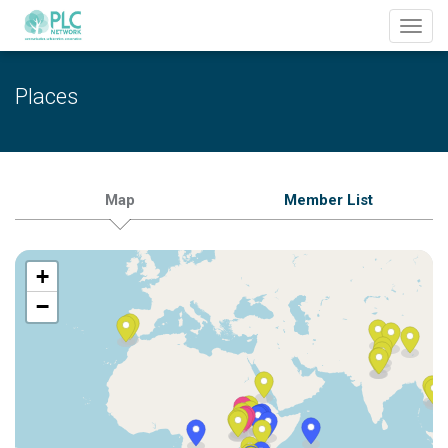
Toggl
navig
Places
Map
Member List
+
−