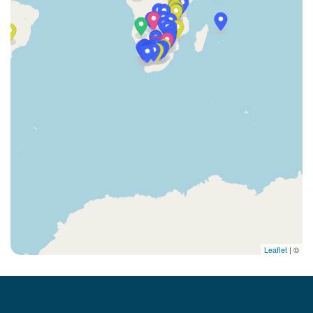
Leaflet
| ©