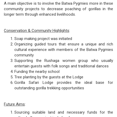
A main objective is to involve the Batwa Pygmies more in these
community projects to decrease poaching of gorillas in the
longer term through enhanced livelihoods.
Conservation & Community Highlights
:
Soap making project was initiated
Organizing guided tours that ensure a unique and rich
cultural experience with members of the Batwa Pygmies
community
Supporting the Rushaga women group who usually
entertain guests with folk songs and traditional dances
Funding the nearby school
Tree planting by the guests at the Lodge
Gorilla Safari Lodge provides the ideal base for
outstanding gorilla trekking opportunities
Future Aims
:
Sourcing suitable land and necessary funds for the