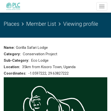
Toggl
navig
Places
Member List
Viewing profile
Name:
Gorilla Safari Lodge
Category:
Conservation Project
Sub-Category:
Eco Lodge
Location:
35km from Kisoro Town, Uganda
Coordinates:
-1.0597222, 29.63827222