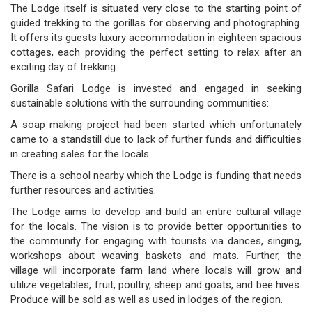
The Lodge itself is situated very close to the starting point of
guided trekking to the gorillas for observing and photographing.
It offers its guests luxury accommodation in eighteen spacious
cottages, each providing the perfect setting to relax after an
exciting day of trekking.
Gorilla Safari Lodge is invested and engaged in seeking
sustainable solutions with the surrounding communities:
A soap making project had been started which unfortunately
came to a standstill due to lack of further funds and difficulties
in creating sales for the locals.
There is a school nearby which the Lodge is funding that needs
further resources and activities.
The Lodge aims to develop and build an entire cultural village
for the locals. The vision is to provide better opportunities to
the community for engaging with tourists via dances, singing,
workshops about weaving baskets and mats. Further, the
village will incorporate farm land where locals will grow and
utilize vegetables, fruit, poultry, sheep and goats, and bee hives.
Produce will be sold as well as used in lodges of the region.