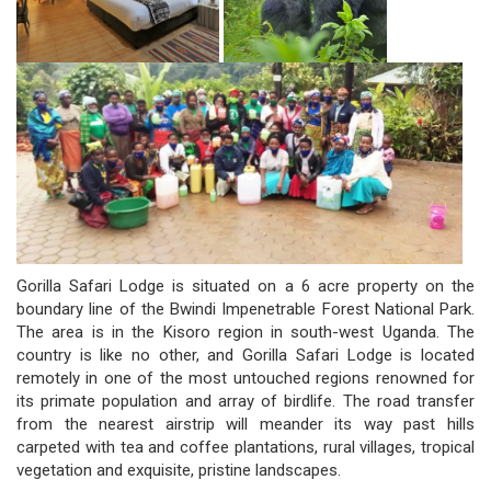
Gorilla Safari Lodge is situated on a 6 acre property on the
boundary line of the Bwindi Impenetrable Forest National Park.
The area is in the Kisoro region in south-west Uganda. The
country is like no other, and Gorilla Safari Lodge is located
remotely in one of the most untouched regions renowned for
its primate population and array of birdlife. The road transfer
from the nearest airstrip will meander its way past hills
carpeted with tea and coffee plantations, rural villages, tropical
vegetation and exquisite, pristine landscapes.