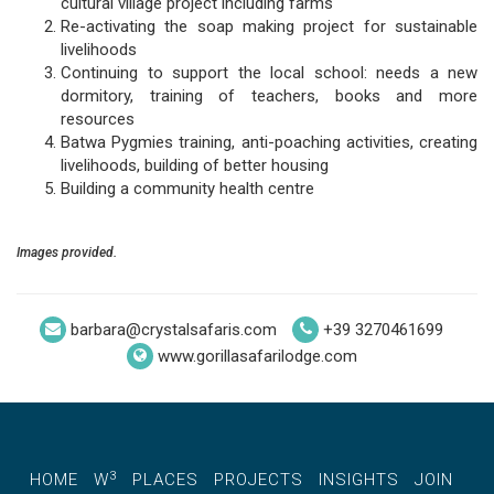
cultural village project including farms
Re-activating the soap making project for sustainable
livelihoods
Continuing to support the local school: needs a new
dormitory, training of teachers, books and more
resources
Batwa Pygmies training, anti-poaching activities, creating
livelihoods, building of better housing
Building a community health centre
Images provided.
barbara@crystalsafaris.com
+39 3270461699
www.gorillasafarilodge.com
3
HOME
W
PLACES
PROJECTS
INSIGHTS
JOIN