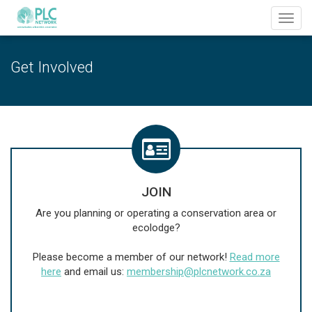
Toggl
navig
Get Involved
JOIN
Are you planning or operating a conservation area or
ecolodge?
Please become a member of our network!
Read more
here
and email us:
membership@plcnetwork.co.za