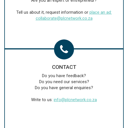
Are you an expert or entrepreneur?
Tell us about it, request information or
place an ad:
collaborate@plcnetwork.co.za
CONTACT
Do you have feedback?
Do you need our services?
Do you have general enquiries?
Write to us:
info@plcnetwork.co.za