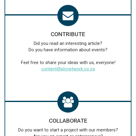
CONTRIBUTE
Did you read an interesting article?
Do you have information about events?
Feel free to share your ideas with us, everyone!
content@plcnetwork.co.za
COLLABORATE
Do you want to start a project with our members?