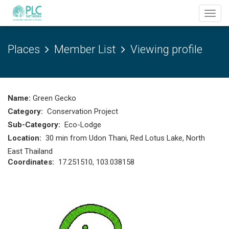
Toggl
navig
Places
Member List
Viewing profile
Name:
Green Gecko
Category:
Conservation Project
Sub-Category:
Eco-Lodge
Location:
30 min from Udon Thani, Red Lotus Lake, North
East Thailand
Coordinates:
17.251510, 103.038158