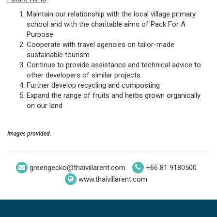
Maintain our relationship with the local village primary
school and with the charitable aims of Pack For A
Purpose
Cooperate with travel agencies on tailor-made
sustainable tourism
Continue to provide assistance and technical advice to
other developers of similar projects
Further develop recycling and composting
Expand the range of fruits and herbs grown organically
on our land
Images provided.
greengecko@thaivillarent.com
+66 81 9180500
www.thaivillarent.com