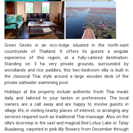
Green Gecko is an eco-lodge situated in the north-east
countryside of Thailand. It offers its guests a singular
experience of this region, at a fully-catered destination.
Standing on 3 ha very private grounds, surrounded by
woodlands and rice paddies, this two-bedroom villa is built in
the classical Thai style around a large wooden deck of the
private saltwater swimming pool.
Holidays at the property include authentic fresh Thai meals
daily, and tailored to your tastes or preferences. The local
owners are a call away and are happy to involve guests in
village life, in visiting nearby places of interest, or arranging any
services required such as traditional Thai massage. Also on the
villa’s doorstep is the vast and magical Red Lotus Lake or
Talay
Buadaeng,
carpeted in pink lilly flowers from December through