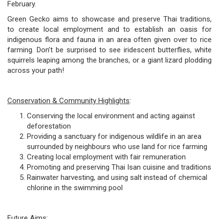
February.
Green Gecko aims to showcase and preserve Thai traditions,
to create local employment and to establish an oasis for
indigenous flora and fauna in an area often given over to rice
farming. Don’t be surprised to see iridescent butterflies, white
squirrels leaping among the branches, or a giant lizard plodding
across your path!
Conservation & Community Highlights
:
Conserving the local environment and acting against
deforestation
Providing a sanctuary for indigenous wildlife in an area
surrounded by neighbours who use land for rice farming
Creating local employment with fair remuneration
Promoting and preserving Thai Isan cuisine and traditions
Rainwater harvesting, and using salt instead of chemical
chlorine in the swimming pool
Future Aims
: