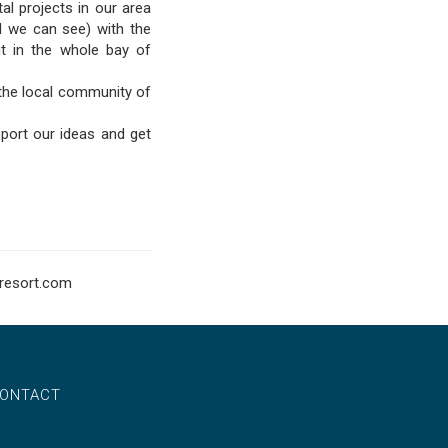
al projects in our area
al we can see) with the
ut in the whole bay of
the local community of
port our ideas and get
resort.com
ONTACT