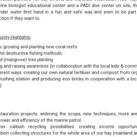
ne biologist educational center and a PADI dive center on site, t
nder water first hand in a fun and safe way and even to be part 
tion if they want to.
ity Highlights
:
n; growing and planting new coral reefs
and destructive fishing methods
d (mangrove) tree planting
ng and raising awareness (in collaboration with the local kids & comm
ferent ways: creating our own natural fertiliser and compost from or
ushing station and producing eco bricks in cooperation with a loc
)
stauration projects: widening the scope, new techniques, more are
ower and efficiency of the marine patrol.
her rubbish recycling possibilities: creating income opportu
bish collecting structures for the whole area of our bay (mainland an