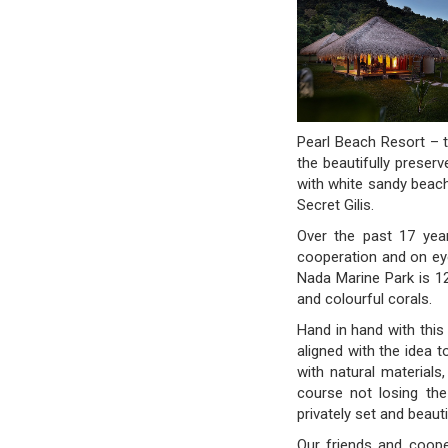
Pearl Beach Resort – t
the beautifully preser
with white sandy beach
Secret Gilis.
Over the past 17 year
cooperation and on eye 
Nada Marine Park is 12
and colourful corals.
Hand in hand with thi
aligned with the idea 
with natural materials
course not losing the
privately set and beauti
Our friends and coope