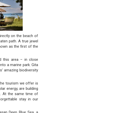
irectly on the beach of
aten path. A true jewel
own as the first of the
d this area – in close
into a marine park. Gita
s’ amazing biodiversity
he tourism we offer is
ar energy, are building
tc. At the same time of
orgettable stay in our
yasan Deep Blue Sea, a