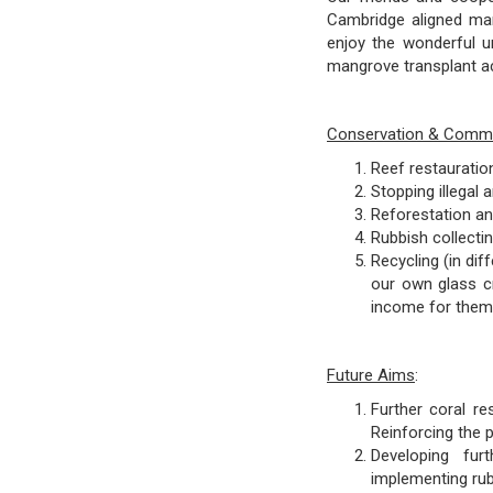
Cambridge aligned mari
enjoy the wonderful u
mangrove transplant ac
Conservation & Commun
Reef restauratio
Stopping illegal 
Reforestation an
Rubbish collecti
Recycling (in dif
our own glass cr
income for them
Future Aims
:
Further coral re
Reinforcing the p
Developing furt
implementing rub