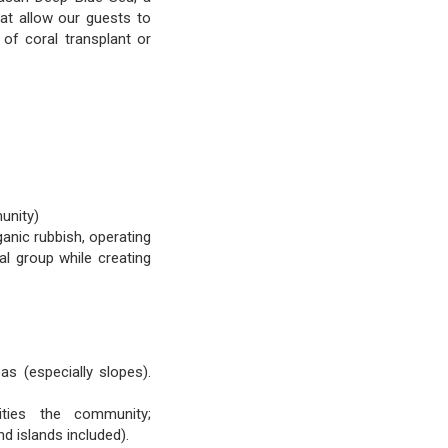
hat allow our guests to
of coral transplant or
unity)
ganic rubbish, operating
al group while creating
as (especially slopes).
nities the community;
d islands included).