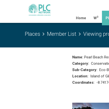
3
(current)
Home
W
P
Places
Member List
Viewing pro
Name:
Pearl Beach Res
Category:
Conservati
Sub-Category:
Eco-Bo
Location:
Island of G
Coordinates:
-8.7417