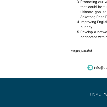
Promoting our wh
that could be tu
ultimate goal t
Sekotong Desa B
Improving Engli
our bay.
Develop a netwo
connected with e
Images provided.
info@pe
HOME