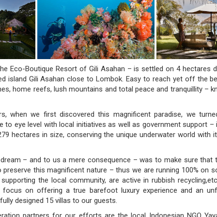
he Eco-Boutique Resort of Gili Asahan – is settled on 4 hectares d
ved island Gili Asahan close to Lombok. Easy to reach yet off the be
es, home reefs, lush mountains and total peace and tranquillity – kn
s, when we first discovered this magnificent paradise, we turne
to eye level with local initiatives as well as government support – 
79 hectares in size, conserving the unique underwater world with it
s dream – and to us a mere consequence – was to make sure that t
to preserve this magnificent nature – thus we are running 100% on sol
, supporting the local community, are active in rubbish recycling,e
 focus on offering a true barefoot luxury experience and an unf
fully designed 15 villas to our guests.
ration partners for our efforts are the local Indonesian NGO Ya