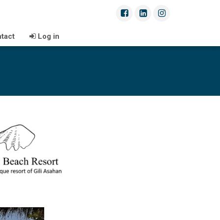
tact
Log in