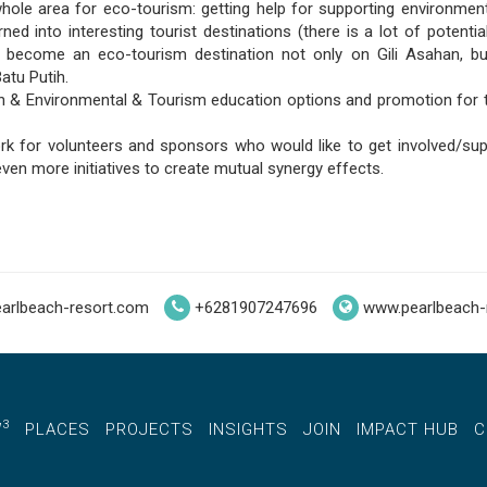
ole area for eco-tourism: getting help for supporting environment
rned into interesting tourist destinations (there is a lot of potenti
o become an eco-tourism destination not only on Gili Asahan, b
atu Putih.
sh & Environmental & Tourism education options and promotion for 
rk for volunteers and sponsors who would like to get involved/sup
ven more initiatives to create mutual synergy effects.
arlbeach-resort.com
+6281907247696
www.pearlbeach-
3
W
PLACES
PROJECTS
INSIGHTS
JOIN
IMPACT HUB
C