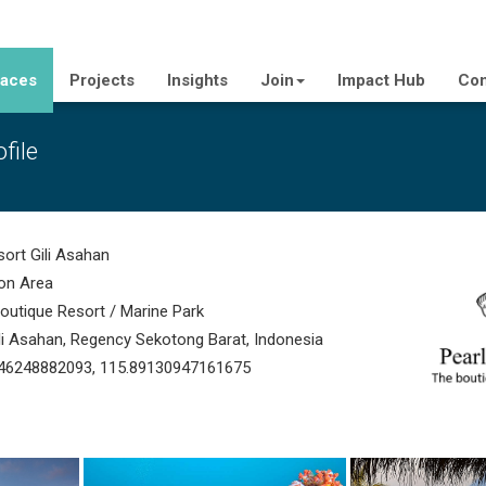
laces
Projects
Insights
Join
Impact Hub
Con
file
ort Gili Asahan
on Area
utique Resort / Marine Park
ili Asahan, Regency Sekotong Barat, Indonesia
46248882093, 115.89130947161675