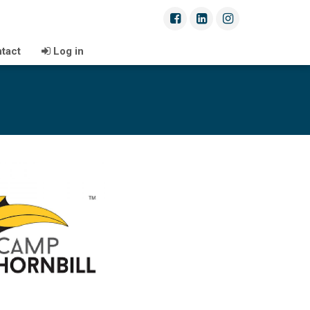
tact
Log in