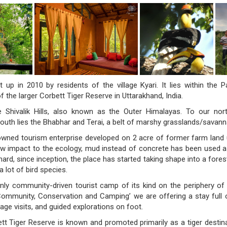
 up in 2010 by residents of the village Kyari. It lies within the 
f the larger Corbett Tiger Reserve in Uttarakhand, India.
 Shivalik Hills, also known as the Outer Himalayas. To our nor
outh lies the Bhabhar and Terai, a belt of marshy grasslands/savann
ned tourism enterprise developed on 2 acre of former farm land u
low impact to the ecology, mud instead of concrete has been used 
ard, since inception, the place has started taking shape into a fore
a lot of bird species.
nly community-driven tourist camp of its kind on the periphery of
Community, Conservation and Camping’ we are offering a stay full 
illage visits, and guided explorations on foot.
t Tiger Reserve is known and promoted primarily as a tiger destin