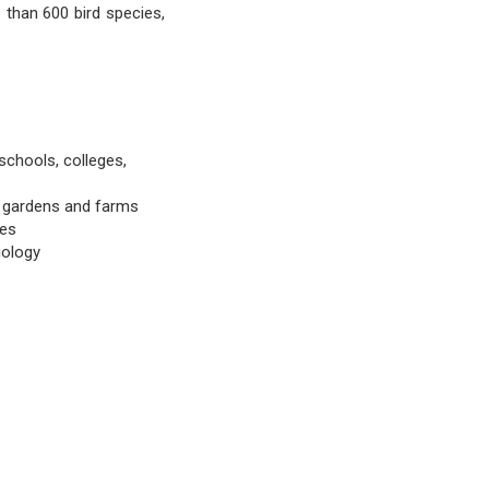
than 600 bird species,
schools, colleges,
e gardens and farms
ees
iology