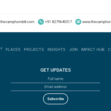
thecamphornbill.com
+91 8279640517
www.thecamphorn
3
W
PLACES
PROJECTS
INSIGHTS
JOIN
IMPACT HUB
C
GET UPDATES
Subscribe