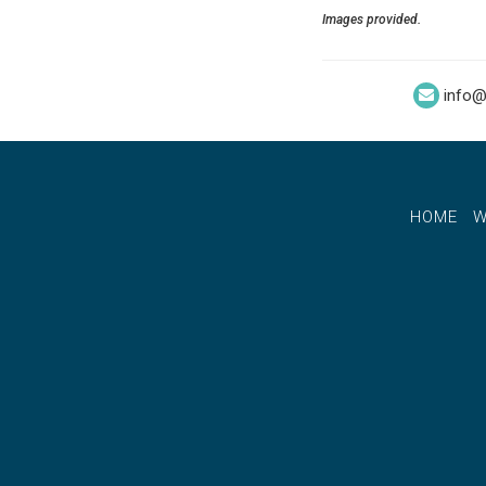
Images provided.
info@
HOME