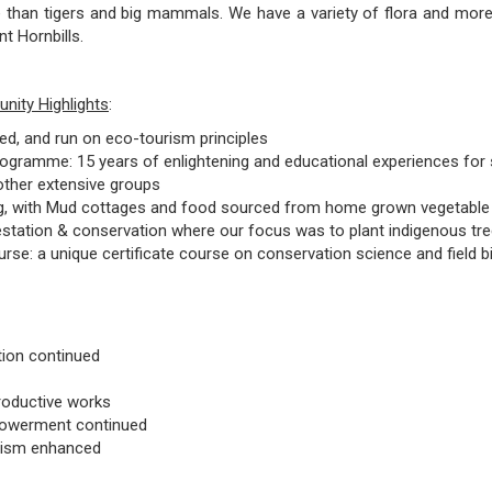
 than tigers and big mammals. We have a variety of flora and more 
ent Hornbills.
ity Highlights
:
, and run on eco-tourism principles
Programme: 15 years of enlightening and educational experiences for 
 other extensive groups
ing, with Mud cottages and food sourced from home grown vegetabl
estation & conservation where our focus was to plant indigenous tr
rse: a unique certificate course on conservation science and field b
tion continued
productive works
werment continued
rism enhanced