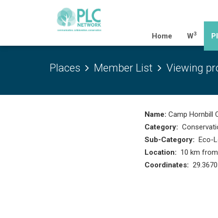
3
(current)
Home
W
P
Places
Member List
Viewing pro
Name:
Camp Hornbill 
Category:
Conservati
Sub-Category:
Eco-L
Location:
10 km from R
Coordinates:
29.3670