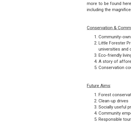
more to be found here
including the magnific
Conservation & Commun
Community-owned
Little Forester 
universities and
Eco-friendly liv
A story of affor
Conservation cou
Future Aims
:
Forest conserva
Clean-up drives
Socially useful 
Community empo
Responsible tou