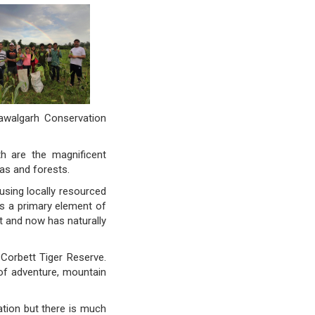
Pawalgarh Conservation
th are the magnificent
as and forests.
sing locally resourced
as a primary element of
st and now has naturally
 Corbett Tiger Reserve.
of adventure, mountain
ation but there is much