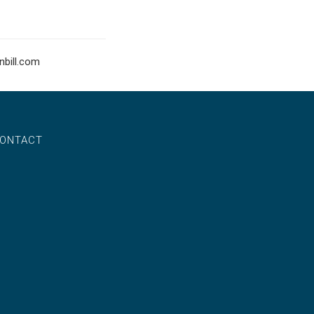
bill.com
ONTACT