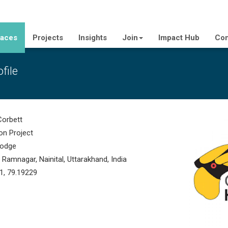
laces
Projects
Insights
Join
Impact Hub
Con
file
Corbett
on Project
odge
amnagar, Nainital, Uttarakhand, India
1, 79.19229