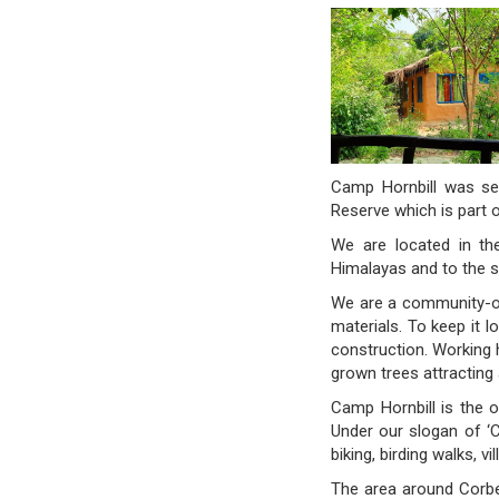
Camp Hornbill was set
Reserve which is part o
We are located in the
Himalayas and to the s
We are a community-ow
materials. To keep it 
construction. Working h
grown trees attracting 
Camp Hornbill is the o
Under our slogan of ‘
biking, birding walks, v
The area around Corbet