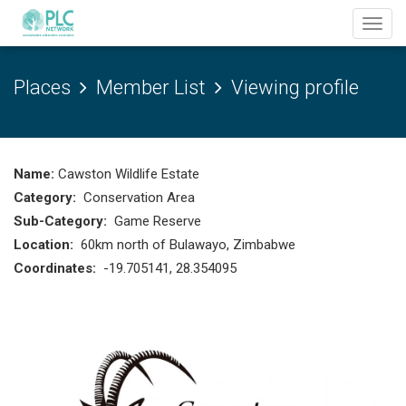
Toggl
navig
Places
Member List
Viewing profile
Name:
Cawston Wildlife Estate
Category:
Conservation Area
Sub-Category:
Game Reserve
Location:
60km north of Bulawayo, Zimbabwe
Coordinates:
-19.705141, 28.354095