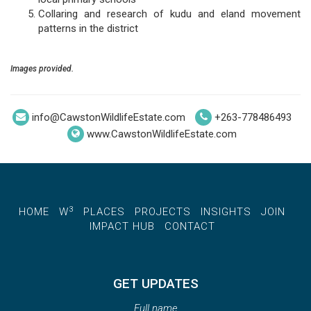
Collaring and research of kudu and eland movement
patterns in the district
Images provided.
info@CawstonWildlifeEstate.com
+263-778486493
www.CawstonWildlifeEstate.com
3
HOME
W
PLACES
PROJECTS
INSIGHTS
JOIN
IMPACT HUB
CONTACT
GET UPDATES