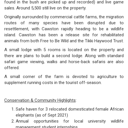
found in the bush are picked up and recorded) and live game
sales. Around 5,500 still live on the property.
Originally surrounded by commercial cattle farms, the migration
routes of many species have been disrupted due to
resettlement, with Cawston rapidly heading to be a wildlife
island. Cawston has been a release site for rehabilitated
animals from both Free to Be Wild and the Tikki Haywood Trust.
A small lodge with 5 rooms is located on the property and
there are plans to build a second lodge. Along with standard
safari game viewing, walks and horse-back safaris are also
offered.
A small corner of the farm is devoted to agriculture to
supplement running costs in the tourist off-season.
Conservation & Community Highlights
:
Safe haven for 3 relocated domesticated female African
elephants (as of Sept 2021)
Annual opportunities for local university wildlife
management student internships