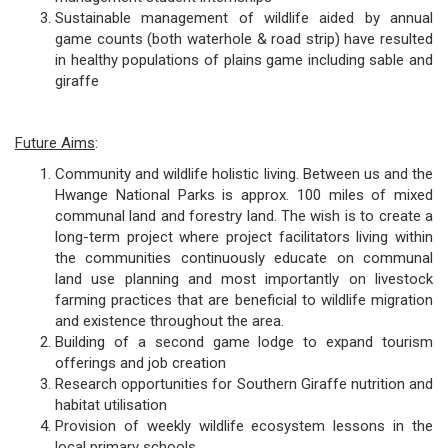
Sustainable management of wildlife aided by annual
game counts (both waterhole & road strip) have resulted
in healthy populations of plains game including sable and
giraffe
Future Aims
:
Community and wildlife holistic living. Between us and the
Hwange National Parks is approx. 100 miles of mixed
communal land and forestry land. The wish is to create a
long-term project where project facilitators living within
the communities continuously educate on communal
land use planning and most importantly on livestock
farming practices that are beneficial to wildlife migration
and existence throughout the area.
Building of a second game lodge to expand tourism
offerings and job creation
Research opportunities for Southern Giraffe nutrition and
habitat utilisation
Provision of weekly wildlife ecosystem lessons in the
local primary schools