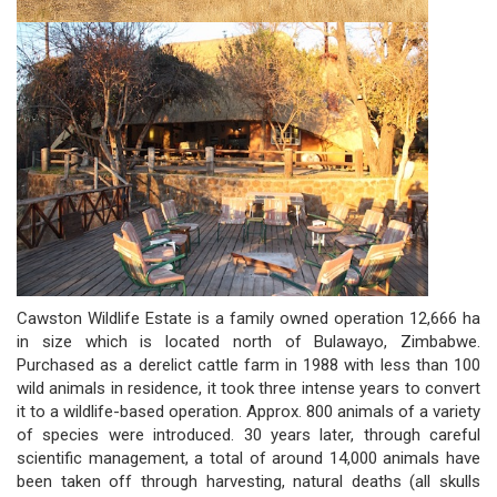
Cawston Wildlife Estate is a family owned operation 12,666 ha
in size which is located north of Bulawayo, Zimbabwe.
Purchased as a derelict cattle farm in 1988 with less than 100
wild animals in residence, it took three intense years to convert
it to a wildlife-based operation. Approx. 800 animals of a variety
of species were introduced. 30 years later, through careful
scientific management, a total of around 14,000 animals have
been taken off through harvesting, natural deaths (all skulls